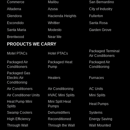
Commerce
Malibu
San Bernardino
Altadena
Azusa
City of Industry
Glendora
Hacienda Heights
Fullerton
Escondido
Whittier
Santa Rosa
Santa Maria
Modesto
Garden Grove
Brentwood
Near Me
PRODUCTS WE CARRY
Packaged Terminal
Motel PTACs
Hotel PTACs
Air Conditioners
Packaged Air
Packaged Heat
Packaged Air
Conditioners
Pump
Conditioning
Packaged Gas
Electric Air
Heaters
Furnaces
Conditioning
Air Conditioners
Air Conditioning
AC Units
Air Conditioner Units
HVAC Mini Splits
Mini Splits
Heat Pump Mini
Mini Split Heat
Heat Pumps
Splits
Pumps
Swamp Coolers
Dehumidifiers
Systems
High Efficiency
Reconditioned
Energy Saving
Through Wall
Through the Wall
Wall Mounted