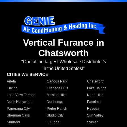
Vertical Furance in
Chatsworth
"One of the largest Wholesale Distributor's
in the United States!"
CITIES WE SERVICE
Arleta
Canoga Park
Chatsworth
Encino
Granada Hills
Lake Balboa
Lake View Terrace
Mission Hills
North Hills
North Hollywood
Northridge
Pacoima
Panorama City
Porter Ranch
Reseda
Sherman Oaks
Studio City
Sun Valley
Sunland
Tujunga
Sylmar