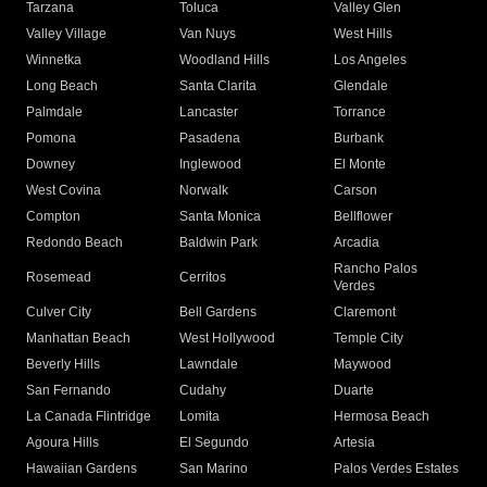
Tarzana
Toluca
Valley Glen
Valley Village
Van Nuys
West Hills
Winnetka
Woodland Hills
Los Angeles
Long Beach
Santa Clarita
Glendale
Palmdale
Lancaster
Torrance
Pomona
Pasadena
Burbank
Downey
Inglewood
El Monte
West Covina
Norwalk
Carson
Compton
Santa Monica
Bellflower
Redondo Beach
Baldwin Park
Arcadia
Rancho Palos
Rosemead
Cerritos
Verdes
Culver City
Bell Gardens
Claremont
Manhattan Beach
West Hollywood
Temple City
Beverly Hills
Lawndale
Maywood
San Fernando
Cudahy
Duarte
La Canada Flintridge
Lomita
Hermosa Beach
Agoura Hills
El Segundo
Artesia
Hawaiian Gardens
San Marino
Palos Verdes Estates