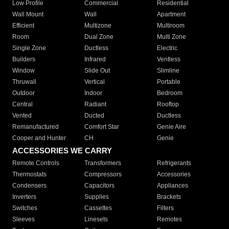
Low Profile
Commercial
Residential
Wall Mount
Wall
Apartment
Efficient
Multizone
Multiroom
Room
Dual Zone
Multi Zone
Single Zone
Ductless
Electric
Builders
Infrared
Ventless
Window
Slide Out
Slimline
Thruwall
Vertical
Portable
Outdoor
Indoor
Bedroom
Central
Radiant
Rooftop
Vented
Ducted
Ductless
Remanufactured
Comfort Star
Genie Aire
Cooper and Hunter
CH
Genie
ACCESSORIES WE CARRY
Remote Controls
Transformers
Refrigerants
Thermostats
Compressors
Accessories
Condensers
Capacitors
Appliances
Inverters
Supplies
Brackets
Switches
Cassettes
Filters
Sleeves
Linesets
Remotes