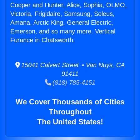
Cooper and Hunter, Alice, Sophia, OLMO,
Victoria, Frigidaire, Samsung, Soleus,
Amana, Arctic King, General Electric,
Emerson, and so many more. Vertical
Furance in Chatsworth.
15041 Calvert Street • Van Nuys, CA
91411
(818) 785-4151
We Cover Thousands of Cities
Throughout
The United States!