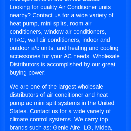
Looking for quality Air Conditioner units
nearby? Contact us for a wide variety of
heat pump, mini splits, room air
conditioners, window air conditioners,
PTAC, wall air conditioners, indoor and
outdoor a/c units, and heating and cooling
accessories for your AC needs. Wholesale
Distributors is accomplished by our great
buying power!
We are one of the largest wholesale
distributors of air conditioner and heat
pump ac mini split systems in the United
States. Contact us for a wide variety of
climate control systems. We carry top
brands such as: Genie Aire, LG, Midea,