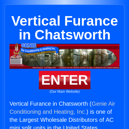
Vertical Furance
in Chatsworth
ENTER
(Our Main Website)
Vertical Furance in Chatsworth (
Genie Air
Conditioning and Heating, Inc.
) is one of
the Largest Wholesale Distributors of AC
mini split units in the United States.