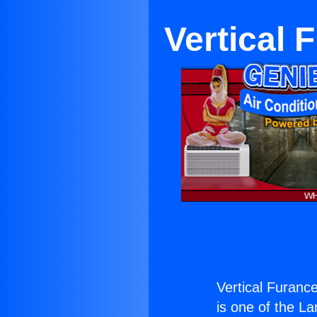
Vertical 
Vertical Furance
is one of the La