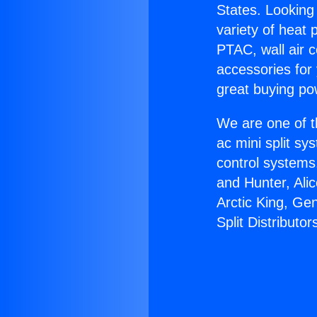
States. Looking 
variety of heat 
PTAC, wall air c
accessories for
great buying po
We are one of t
ac mini split sy
control systems
and Hunter, Ali
Arctic King, Ge
Split Distributor