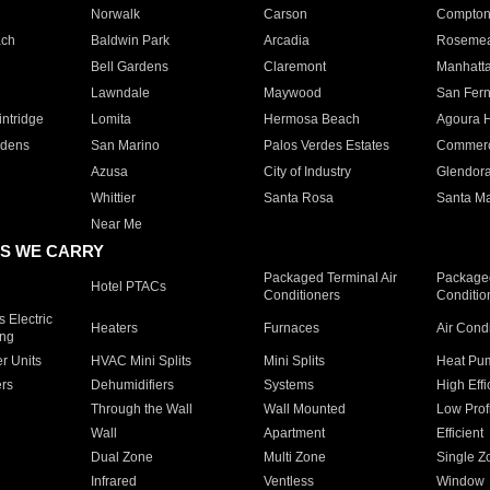
Norwalk
Carson
Compto
ach
Baldwin Park
Arcadia
Roseme
Bell Gardens
Claremont
Manhatt
Lawndale
Maywood
San Fer
ntridge
Lomita
Hermosa Beach
Agoura H
rdens
San Marino
Palos Verdes Estates
Commer
Azusa
City of Industry
Glendor
Whittier
Santa Rosa
Santa Ma
Near Me
S WE CARRY
Packaged Terminal Air
Packaged
Hotel PTACs
Conditioners
Conditio
 Electric
Heaters
Furnaces
Air Cond
ing
er Units
HVAC Mini Splits
Mini Splits
Heat Pum
rs
Dehumidifiers
Systems
High Effi
Through the Wall
Wall Mounted
Low Prof
Wall
Apartment
Efficient
Dual Zone
Multi Zone
Single Z
Infrared
Ventless
Window