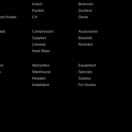
Indoor
Bedroom
Ducted
Ductless
and Hunter
CH
Genie
ats
Compressors
Accessories
Supplies
Brackets
Linesets
Remotes
Heat Strips
ors
Warranties
Equipment
s
Warehouse
Specials
Rebates
Surplus
Installation
For Homes