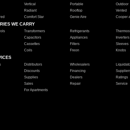
Vertical
Portable
Outdoor
Radiant
Rooftop
Vented
red
Comfort Star
Genie Aire
Cooper 
RIES WE CARRY
ols
Transformers
Refrigerants
Thermost
Capacitors
Appliances
Inverters
Cassettes
Filters
Sleeves
Coils
Freon
Knobs
VICES
s
Distributors
Wholesalers
Liquidat
Discounts
Financing
Supplier
Supplies
Dealers
Ratings
Sales
Repair
Service
For Apartments