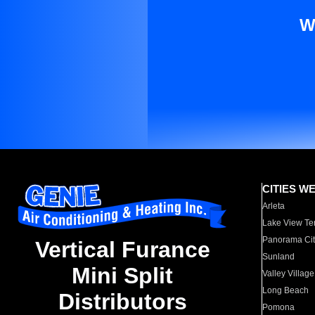
W
CITIES W
Arleta
Lake View Te
Panorama Cit
Vertical Furance
Sunland
Mini Split
Valley Village
Long Beach
Distributors
Pomona