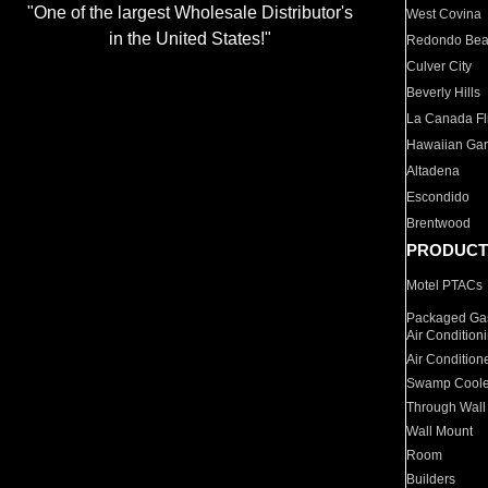
"One of the largest Wholesale Distributor's
West Covina
in the United States!"
Redondo Be
Culver City
Beverly Hills
La Canada Fli
Hawaiian Ga
Altadena
Escondido
Brentwood
PRODUCT
Motel PTACs
Packaged Gas
Air Condition
Air Condition
Swamp Coole
Through Wall
Wall Mount
Room
Builders