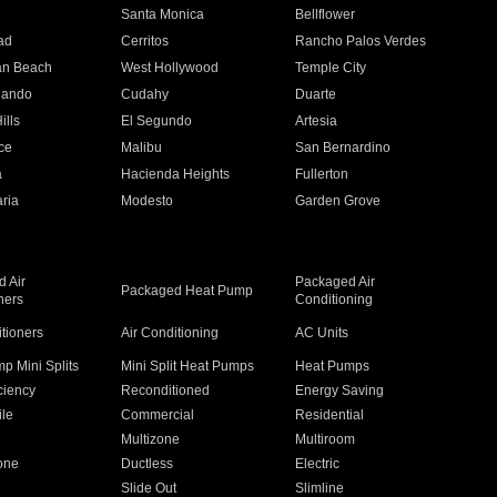
n
Santa Monica
Bellflower
ad
Cerritos
Rancho Palos Verdes
an Beach
West Hollywood
Temple City
nando
Cudahy
Duarte
ills
El Segundo
Artesia
ce
Malibu
San Bernardino
a
Hacienda Heights
Fullerton
ria
Modesto
Garden Grove
 Air
Packaged Air
Packaged Heat Pump
ners
Conditioning
itioners
Air Conditioning
AC Units
p Mini Splits
Mini Split Heat Pumps
Heat Pumps
ciency
Reconditioned
Energy Saving
ile
Commercial
Residential
Multizone
Multiroom
one
Ductless
Electric
Slide Out
Slimline