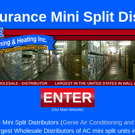
Furance Mini Split Di
ENTER
(Our Main Website)
 Mini Split Distributors (
Genie Air Conditioning and 
rgest Wholesale Distributors of AC mini split units i