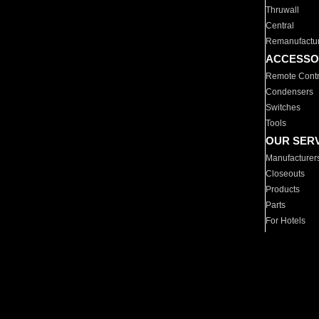
Thruwall
Central
Remanufactu
ACCESSO
Remote Contr
Condensers
Switches
Tools
OUR SER
Manufacturer
Closeouts
Products
Parts
For Hotels