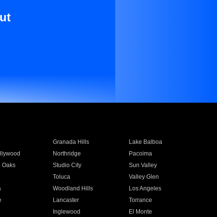
ut
Granada Hills
Lake Balboa
llywood
Northridge
Pacoima
 Oaks
Studio City
Sun Valley
Toluca
Valley Glen
a
Woodland Hills
Los Angeles
e
Lancaster
Torrance
Inglewood
El Monte