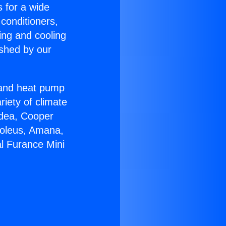
s for a wide
 conditioners,
ing and cooling
ished by our
r and heat pump
riety of climate
idea, Cooper
Soleus, Amana,
al Furance Mini