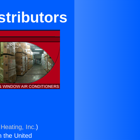
stributors
Heating, Inc.
)
n the United