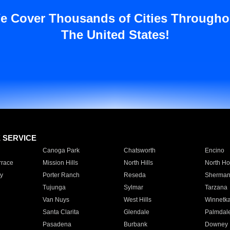
e Cover Thousands of Cities Througho
The United States!
E SERVICE
Canoga Park
Chatsworth
Encino
rrace
Mission Hills
North Hills
North Ho
y
Porter Ranch
Reseda
Sherman
Tujunga
Sylmar
Tarzana
Van Nuys
West Hills
Winnetk
Santa Clarita
Glendale
Palmdal
Pasadena
Burbank
Downey