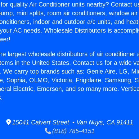
for quality Air Conditioner units nearby? Contact u
pump, mini splits, room air conditioners, window air
onditioners, indoor and outdoor a/c units, and heat
 your AC needs. Wholesale Distributors is accompl
wer!
he largest wholesale distributors of air conditione
stems in the United States. Contact us for a wide va
. We carry top brands such as: Genie Aire, LG, M
ce, Sophia, OLMO, Victoria, Frigidaire, Samsung, 
neral Electric, Emerson, and so many more. Vertic
s.
15041 Calvert Street • Van Nuys, CA 91411
(818) 785-4151