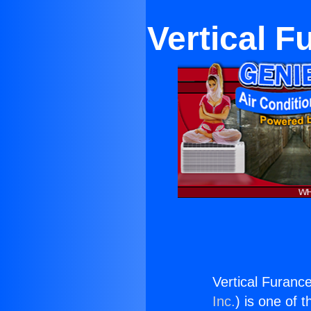
Vertical 
Vertical Furanc
Inc.
) is one of 