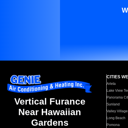
W
CITIES W
Arleta
Lake View Te
Panorama Cit
Vertical Furance
Sunland
Near Hawaiian
Valley Village
Long Beach
Gardens
Pomona