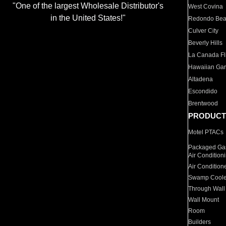
"One of the largest Wholesale Distributor's
West Covina
in the United States!"
Redondo Be
Culver City
Beverly Hills
La Canada Fli
Hawaiian Ga
Altadena
Escondido
Brentwood
PRODUCT
Motel PTACs
Packaged Gas
Air Condition
Air Condition
Swamp Coole
Through Wall
Wall Mount
Room
Builders