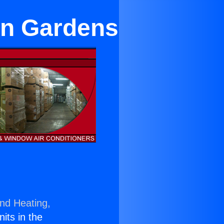
an Gardens
and Heating,
nits in the