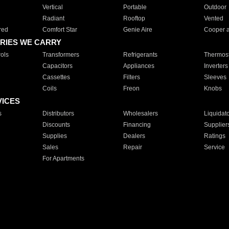
Vertical
Portable
Outdoor
Radiant
Rooftop
Vented
red
Comfort Star
Genie Aire
Cooper 
RIES WE CARRY
ols
Transformers
Refrigerants
Thermost
Capacitors
Appliances
Inverters
Cassettes
Filters
Sleeves
Coils
Freon
Knobs
VICES
s
Distributors
Wholesalers
Liquidat
Discounts
Financing
Supplier
Supplies
Dealers
Ratings
Sales
Repair
Service
For Apartments