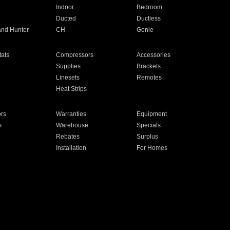
Indoor
Bedroom
Ducted
Ductless
and Hunter
CH
Genie
ats
Compressors
Accessories
Supplies
Brackets
Linesets
Remotes
Heat Strips
ors
Warranties
Equipment
s
Warehouse
Specials
Rebates
Surplus
Installation
For Homes