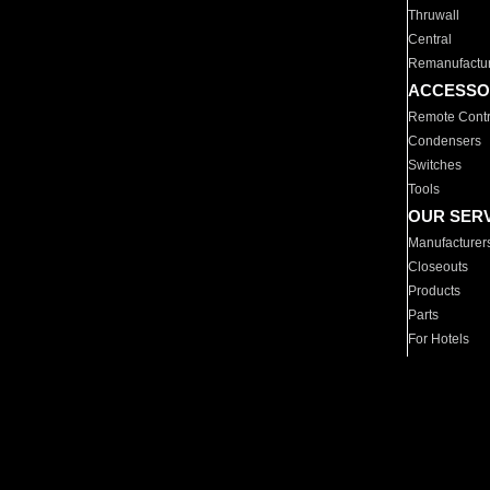
Thruwall
Central
Remanufactu
ACCESSO
Remote Contr
Condensers
Switches
Tools
OUR SER
Manufacturer
Closeouts
Products
Parts
For Hotels