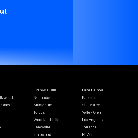
ut
Granada Hills
Lake Balboa
llywood
Northridge
Pacoima
 Oaks
Studio City
Sun Valley
Toluca
Valley Glen
a
Woodland Hills
Los Angeles
e
Lancaster
Torrance
Inglewood
El Monte