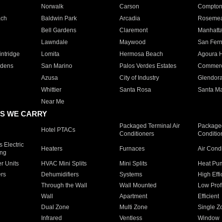
Norwalk
Carson
Compto
ach
Baldwin Park
Arcadia
Roseme
Bell Gardens
Claremont
Manhatt
Lawndale
Maywood
San Fer
ntridge
Lomita
Hermosa Beach
Agoura H
rdens
San Marino
Palos Verdes Estates
Commer
Azusa
City of Industry
Glendor
Whittier
Santa Rosa
Santa Ma
Near Me
S WE CARRY
Packaged Terminal Air
Packaged
Hotel PTACs
Conditioners
Conditio
 Electric
Heaters
Furnaces
Air Cond
ing
er Units
HVAC Mini Splits
Mini Splits
Heat Pum
rs
Dehumidifiers
Systems
High Effi
Through the Wall
Wall Mounted
Low Prof
Wall
Apartment
Efficient
Dual Zone
Multi Zone
Single Z
Infrared
Ventless
Window