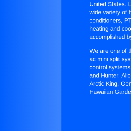
United States. L
wide variety of 
conditioners, PT
heating and coo
accomplished by
We are one of t
ac mini split sy
control systems
and Hunter, Ali
Arctic King, Ge
Hawaiian Garde