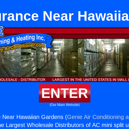
Furance Near Hawaii
ENTER
(Our Main Website)
e Near Hawaiian Gardens (
Genie Air Conditioning 
the Largest Wholesale Distributors of AC mini split u