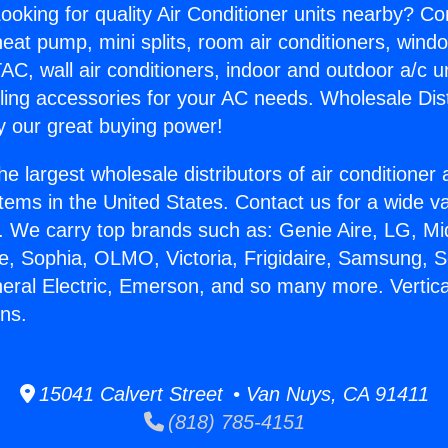
ooking for quality Air Conditioner units nearby? Co
heat pump, mini splits, room air conditioners, windo
AC, wall air conditioners, indoor and outdoor a/c u
ling accessories for your AC needs. Wholesale Dist
 our great buying power!
he largest wholesale distributors of air conditione
stems in the United States. Contact us for a wide va
. We carry top brands such as: Genie Aire, LG, M
ce, Sophia, OLMO, Victoria, Frigidaire, Samsung, 
neral Electric, Emerson, and so many more. Vertic
ns.
15041 Calvert Street • Van Nuys, CA 91411
(818) 785-4151