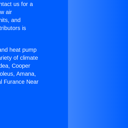
ntact us for a
w air
nits, and
ributors is
r and heat pump
riety of climate
idea, Cooper
Soleus, Amana,
al Furance Near