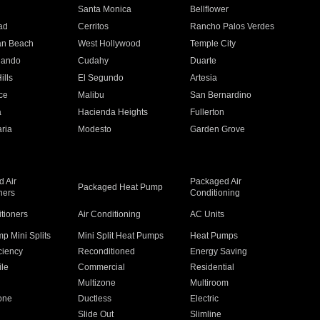
n
Santa Monica
Bellflower
ad
Cerritos
Rancho Palos Verdes
an Beach
West Hollywood
Temple City
nando
Cudahy
Duarte
ills
El Segundo
Artesia
ce
Malibu
San Bernardino
a
Hacienda Heights
Fullerton
ria
Modesto
Garden Grove
 Air
Packaged Air
Packaged Heat Pump
ners
Conditioning
itioners
Air Conditioning
AC Units
p Mini Splits
Mini Split Heat Pumps
Heat Pumps
ciency
Reconditioned
Energy Saving
ile
Commercial
Residential
Multizone
Multiroom
one
Ductless
Electric
Slide Out
Slimline