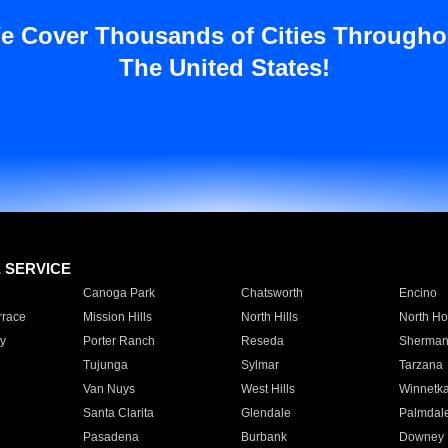
e Cover Thousands of Cities Througho
The United States!
E SERVICE
Canoga Park
Chatsworth
Encino
rrace
Mission Hills
North Hills
North Ho
y
Porter Ranch
Reseda
Sherman
Tujunga
Sylmar
Tarzana
Van Nuys
West Hills
Winnetk
Santa Clarita
Glendale
Palmdal
Pasadena
Burbank
Downey