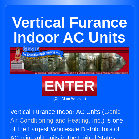
Vertical Furance
Indoor AC Units
ENTER
(Our Main Website)
Vertical Furance Indoor AC Units (
Genie
Air Conditioning and Heating, Inc.
) is one
of the Largest Wholesale Distributors of
AC mini split units in the United States.