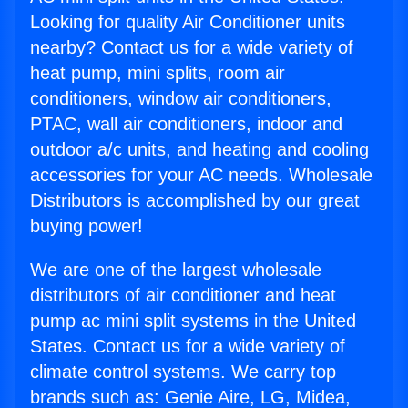
Looking for quality Air Conditioner units
nearby? Contact us for a wide variety of
heat pump, mini splits, room air
conditioners, window air conditioners,
PTAC, wall air conditioners, indoor and
outdoor a/c units, and heating and cooling
accessories for your AC needs. Wholesale
Distributors is accomplished by our great
buying power!
We are one of the largest wholesale
distributors of air conditioner and heat
pump ac mini split systems in the United
States. Contact us for a wide variety of
climate control systems. We carry top
brands such as: Genie Aire, LG, Midea,