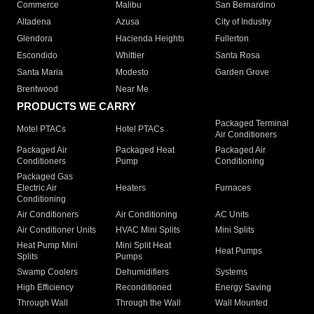
Commerce
Malibu
San Bernardino
Altadena
Azusa
City of Industry
Glendora
Hacienda Heights
Fullerton
Escondido
Whittier
Santa Rosa
Santa Maria
Modesto
Garden Grove
Brentwood
Near Me
PRODUCTS WE CARRY
Packaged Terminal
Motel PTACs
Hotel PTACs
Air Conditioners
Packaged Air
Packaged Heat
Packaged Air
Conditioners
Pump
Conditioning
Packaged Gas
Electric Air
Heaters
Furnaces
Conditioning
Air Conditioners
Air Conditioning
AC Units
Air Conditioner Units
HVAC Mini Splits
Mini Splits
Heat Pump Mini
Mini Split Heat
Heat Pumps
Splits
Pumps
Swamp Coolers
Dehumidifiers
Systems
High Efficiency
Reconditioned
Energy Saving
Through Wall
Through the Wall
Wall Mounted