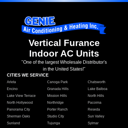
Vertical Furance
Indoor AC Units
"One of the largest Wholesale Distributor's
in the United States!"
CITIES WE SERVICE
Arleta
Canoga Park
Chatsworth
Encino
Granada Hills
Lake Balboa
Lake View Terrace
Mission Hills
North Hills
North Hollywood
Northridge
Pacoima
Panorama City
Porter Ranch
Reseda
Sherman Oaks
Studio City
Sun Valley
Sunland
Tujunga
Sylmar