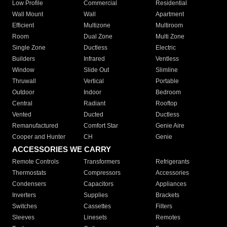
Low Profile
Commercial
Residential
Wall Mount
Wall
Apartment
Efficient
Multizone
Multiroom
Room
Dual Zone
Multi Zone
Single Zone
Ductless
Electric
Builders
Infrared
Ventless
Window
Slide Out
Slimline
Thruwall
Vertical
Portable
Outdoor
Indoor
Bedroom
Central
Radiant
Rooftop
Vented
Ducted
Ductless
Remanufactured
Comfort Star
Genie Aire
Cooper and Hunter
CH
Genie
ACCESSORIES WE CARRY
Remote Controls
Transformers
Refrigerants
Thermostats
Compressors
Accessories
Condensers
Capacitors
Appliances
Inverters
Supplies
Brackets
Switches
Cassettes
Filters
Sleeves
Linesets
Remotes