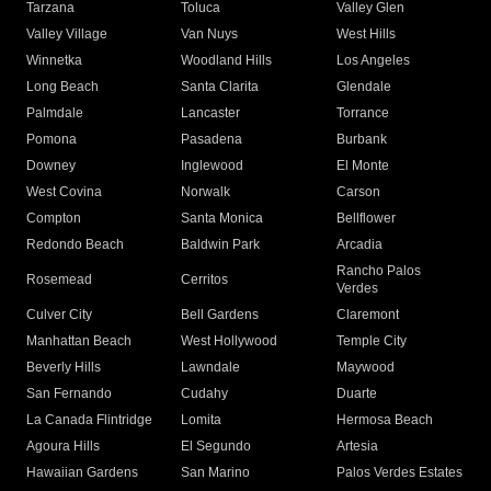
Tarzana
Toluca
Valley Glen
Valley Village
Van Nuys
West Hills
Winnetka
Woodland Hills
Los Angeles
Long Beach
Santa Clarita
Glendale
Palmdale
Lancaster
Torrance
Pomona
Pasadena
Burbank
Downey
Inglewood
El Monte
West Covina
Norwalk
Carson
Compton
Santa Monica
Bellflower
Redondo Beach
Baldwin Park
Arcadia
Rancho Palos
Rosemead
Cerritos
Verdes
Culver City
Bell Gardens
Claremont
Manhattan Beach
West Hollywood
Temple City
Beverly Hills
Lawndale
Maywood
San Fernando
Cudahy
Duarte
La Canada Flintridge
Lomita
Hermosa Beach
Agoura Hills
El Segundo
Artesia
Hawaiian Gardens
San Marino
Palos Verdes Estates