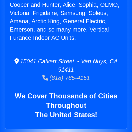
Cooper and Hunter, Alice, Sophia, OLMO,
Victoria, Frigidaire, Samsung, Soleus,
Amana, Arctic King, General Electric,
Emerson, and so many more. Vertical
Furance Indoor AC Units.
15041 Calvert Street • Van Nuys, CA
91411
(818) 785-4151
We Cover Thousands of Cities
Throughout
The United States!