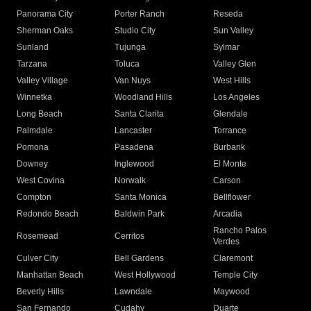
Panorama City
Porter Ranch
Reseda
Sherman Oaks
Studio City
Sun Valley
Sunland
Tujunga
Sylmar
Tarzana
Toluca
Valley Glen
Valley Village
Van Nuys
West Hills
Winnetka
Woodland Hills
Los Angeles
Long Beach
Santa Clarita
Glendale
Palmdale
Lancaster
Torrance
Pomona
Pasadena
Burbank
Downey
Inglewood
El Monte
West Covina
Norwalk
Carson
Compton
Santa Monica
Bellflower
Redondo Beach
Baldwin Park
Arcadia
Rancho Palos
Rosemead
Cerritos
Verdes
Culver City
Bell Gardens
Claremont
Manhattan Beach
West Hollywood
Temple City
Beverly Hills
Lawndale
Maywood
San Fernando
Cudahy
Duarte