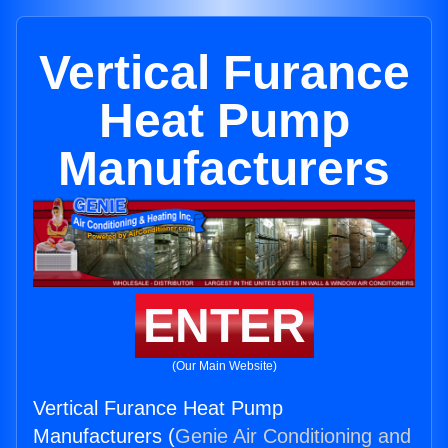
Vertical Furance
Heat Pump
Manufacturers
ENTER
(Our Main Website)
Vertical Furance Heat Pump
Manufacturers (
Genie Air Conditioning and