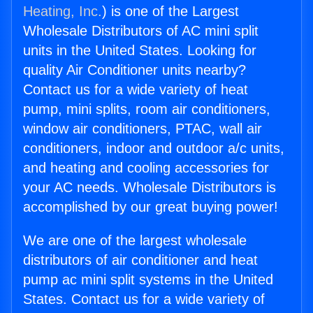
Heating, Inc.
) is one of the Largest
Wholesale Distributors of AC mini split
units in the United States. Looking for
quality Air Conditioner units nearby?
Contact us for a wide variety of heat
pump, mini splits, room air conditioners,
window air conditioners, PTAC, wall air
conditioners, indoor and outdoor a/c units,
and heating and cooling accessories for
your AC needs. Wholesale Distributors is
accomplished by our great buying power!
We are one of the largest wholesale
distributors of air conditioner and heat
pump ac mini split systems in the United
States. Contact us for a wide variety of