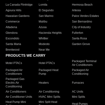
La Canada Flintridge
Lomita
Hermosa Beach
Agoura Hills
El Segundo
Artesia
Hawaiian Gardens
San Marino
Palos Verdes Estates
Commerce
Malibu
San Bernardino
Altadena
Azusa
City of Industry
Glendora
Hacienda Heights
Fullerton
Escondido
Whittier
Santa Rosa
Santa Maria
Modesto
Garden Grove
Brentwood
Near Me
PRODUCTS WE CARRY
Packaged Terminal
Motel PTACs
Hotel PTACs
Air Conditioners
Packaged Air
Packaged Heat
Packaged Air
Conditioners
Pump
Conditioning
Packaged Gas
Electric Air
Heaters
Furnaces
Conditioning
Air Conditioners
Air Conditioning
AC Units
Air Conditioner Units
HVAC Mini Splits
Mini Splits
Heat Pump Mini
Mini Split Heat
Heat Pumps