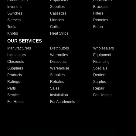
Condensers
Capacitors
Appliances
Inverters
Supplies
Brackets
Switches
Cassettes
Filters
Sleeves
Linesets
Remotes
Tools
Coils
Freon
Knobs
Heat Strips
OUR SERVICES
Manufacturers
Distributors
Wholesalers
Liquidators
Warranties
Equipment
Closeouts
Discounts
Financing
Suppliers
Warehouse
Specials
Products
Supplies
Dealers
Ratings
Rebates
Surplus
Parts
Sales
Repair
Service
Installation
For Homes
For Hotels
For Apartments