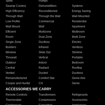
Splits
Pumps
Swamp Coolers
Dehumidifiers
Systems
High Efficiency
Reconditioned
Energy Saving
Through Wall
Through the Wall
Wall Mounted
Low Profile
Commercial
Residential
Wall Mount
Wall
Apartment
Efficient
Multizone
Multiroom
Room
Dual Zone
Multi Zone
Single Zone
Ductless
Electric
Builders
Infrared
Ventless
Window
Slide Out
Slimline
Thruwall
Vertical
Portable
Outdoor
Indoor
Bedroom
Central
Radiant
Rooftop
Vented
Ducted
Ductless
Remanufactured
Comfort Star
Genie Aire
Cooper and Hunter
CH
Genie
ACCESSORIES WE CARRY
Remote Controls
Transformers
Refrigerants
Thermostats
Compressors
Accessories