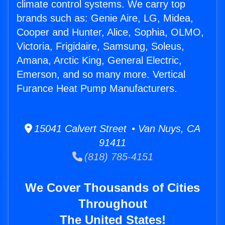
climate control systems. We carry top
brands such as: Genie Aire, LG, Midea,
Cooper and Hunter, Alice, Sophia, OLMO,
Victoria, Frigidaire, Samsung, Soleus,
Amana, Arctic King, General Electric,
Emerson, and so many more. Vertical
Furance Heat Pump Manufacturers.
15041 Calvert Street • Van Nuys, CA
91411
(818) 785-4151
We Cover Thousands of Cities
Throughout
The United States!