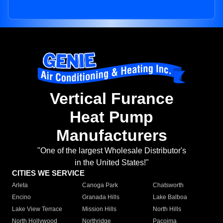
Vertical Furance
Heat Pump
Manufacturers
"One of the largest Wholesale Distributor's
in the United States!"
CITIES WE SERVICE
Arleta
Canoga Park
Chatsworth
Encino
Granada Hills
Lake Balboa
Lake View Terrace
Mission Hills
North Hills
North Hollywood
Northridge
Pacoima