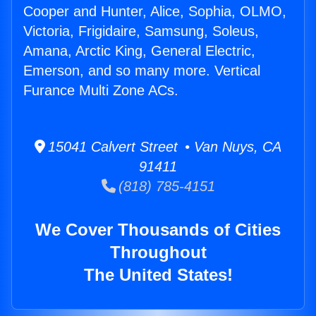
Cooper and Hunter, Alice, Sophia, OLMO,
Victoria, Frigidaire, Samsung, Soleus,
Amana, Arctic King, General Electric,
Emerson, and so many more. Vertical
Furance Multi Zone ACs.
15041 Calvert Street • Van Nuys, CA
91411
(818) 785-4151
We Cover Thousands of Cities
Throughout
The United States!