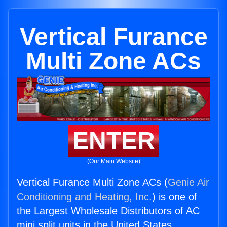
Vertical Furance
Multi Zone ACs
ENTER
(Our Main Website)
Vertical Furance Multi Zone ACs (
Genie Air
Conditioning and Heating, Inc.
) is one of
the Largest Wholesale Distributors of AC
mini split units in the United States.