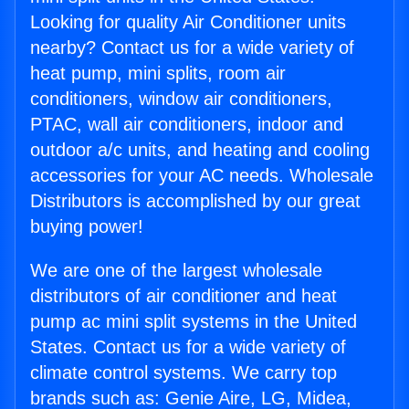
Looking for quality Air Conditioner units
nearby? Contact us for a wide variety of
heat pump, mini splits, room air
conditioners, window air conditioners,
PTAC, wall air conditioners, indoor and
outdoor a/c units, and heating and cooling
accessories for your AC needs. Wholesale
Distributors is accomplished by our great
buying power!
We are one of the largest wholesale
distributors of air conditioner and heat
pump ac mini split systems in the United
States. Contact us for a wide variety of
climate control systems. We carry top
brands such as: Genie Aire, LG, Midea,