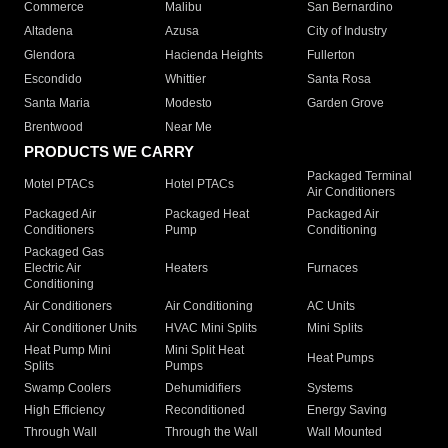
Commerce
Malibu
San Bernardino
Altadena
Azusa
City of Industry
Glendora
Hacienda Heights
Fullerton
Escondido
Whittier
Santa Rosa
Santa Maria
Modesto
Garden Grove
Brentwood
Near Me
PRODUCTS WE CARRY
Packaged Terminal
Motel PTACs
Hotel PTACs
Air Conditioners
Packaged Air
Packaged Heat
Packaged Air
Conditioners
Pump
Conditioning
Packaged Gas
Electric Air
Heaters
Furnaces
Conditioning
Air Conditioners
Air Conditioning
AC Units
Air Conditioner Units
HVAC Mini Splits
Mini Splits
Heat Pump Mini
Mini Split Heat
Heat Pumps
Splits
Pumps
Swamp Coolers
Dehumidifiers
Systems
High Efficiency
Reconditioned
Energy Saving
Through Wall
Through the Wall
Wall Mounted