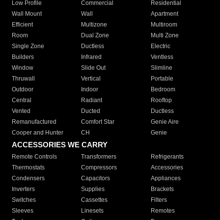
Low Profile
Commercial
Residential
Wall Mount
Wall
Apartment
Efficient
Multizone
Multiroom
Room
Dual Zone
Multi Zone
Single Zone
Ductless
Electric
Builders
Infrared
Ventless
Window
Slide Out
Slimline
Thruwall
Vertical
Portable
Outdoor
Indoor
Bedroom
Central
Radiant
Rooftop
Vented
Ducted
Ductless
Remanufactured
Comfort Star
Genie Aire
Cooper and Hunter
CH
Genie
ACCESSORIES WE CARRY
Remote Controls
Transformers
Refrigerants
Thermostats
Compressors
Accessories
Condensers
Capacitors
Appliances
Inverters
Supplies
Brackets
Switches
Cassettes
Filters
Sleeves
Linesets
Remotes