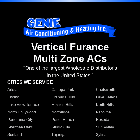
Vertical Furance
Multi Zone ACs
"One of the largest Wholesale Distributor's
in the United States!"
CITIES WE SERVICE
Arleta
Canoga Park
Chatsworth
Encino
Granada Hills
Lake Balboa
Lake View Terrace
Mission Hills
North Hills
North Hollywood
Northridge
Pacoima
Panorama City
Porter Ranch
Reseda
Sherman Oaks
Studio City
Sun Valley
Sunland
Tujunga
Sylmar