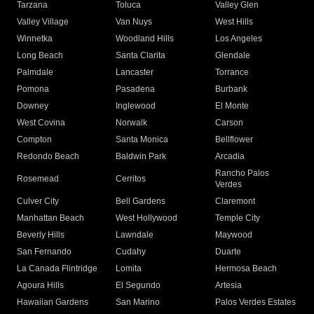
Tarzana
Toluca
Valley Glen
Valley Village
Van Nuys
West Hills
Winnetka
Woodland Hills
Los Angeles
Long Beach
Santa Clarita
Glendale
Palmdale
Lancaster
Torrance
Pomona
Pasadena
Burbank
Downey
Inglewood
El Monte
West Covina
Norwalk
Carson
Compton
Santa Monica
Bellflower
Redondo Beach
Baldwin Park
Arcadia
Rancho Palos
Rosemead
Cerritos
Verdes
Culver City
Bell Gardens
Claremont
Manhattan Beach
West Hollywood
Temple City
Beverly Hills
Lawndale
Maywood
San Fernando
Cudahy
Duarte
La Canada Flintridge
Lomita
Hermosa Beach
Agoura Hills
El Segundo
Artesia
Hawaiian Gardens
San Marino
Palos Verdes Estates