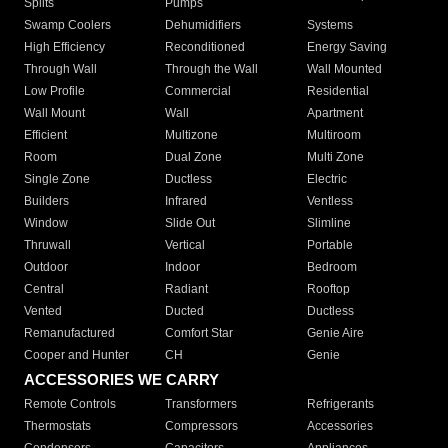
Splits
Pumps
Swamp Coolers
Dehumidifiers
Systems
High Efficiency
Reconditioned
Energy Saving
Through Wall
Through the Wall
Wall Mounted
Low Profile
Commercial
Residential
Wall Mount
Wall
Apartment
Efficient
Multizone
Multiroom
Room
Dual Zone
Multi Zone
Single Zone
Ductless
Electric
Builders
Infrared
Ventless
Window
Slide Out
Slimline
Thruwall
Vertical
Portable
Outdoor
Indoor
Bedroom
Central
Radiant
Rooftop
Vented
Ducted
Ductless
Remanufactured
Comfort Star
Genie Aire
Cooper and Hunter
CH
Genie
ACCESSORIES WE CARRY
Remote Controls
Transformers
Refrigerants
Thermostats
Compressors
Accessories