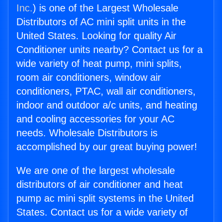
Inc.
) is one of the Largest Wholesale
Distributors of AC mini split units in the
United States. Looking for quality Air
Conditioner units nearby? Contact us for a
wide variety of heat pump, mini splits,
room air conditioners, window air
conditioners, PTAC, wall air conditioners,
indoor and outdoor a/c units, and heating
and cooling accessories for your AC
needs. Wholesale Distributors is
accomplished by our great buying power!
We are one of the largest wholesale
distributors of air conditioner and heat
pump ac mini split systems in the United
States. Contact us for a wide variety of