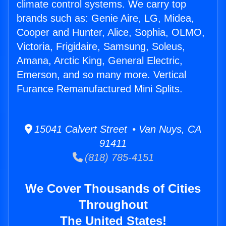
climate control systems. We carry top
brands such as: Genie Aire, LG, Midea,
Cooper and Hunter, Alice, Sophia, OLMO,
Victoria, Frigidaire, Samsung, Soleus,
Amana, Arctic King, General Electric,
Emerson, and so many more. Vertical
Furance Remanufactured Mini Splits.
15041 Calvert Street • Van Nuys, CA
91411
(818) 785-4151
We Cover Thousands of Cities
Throughout
The United States!