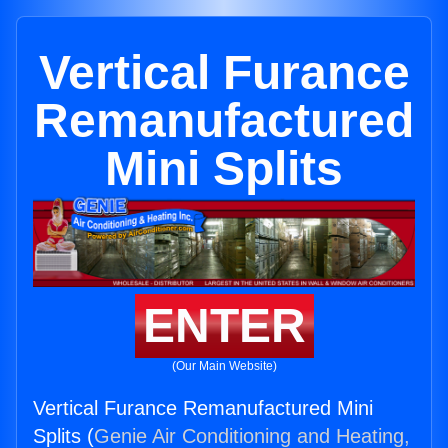
Vertical Furance
Remanufactured
Mini Splits
ENTER
(Our Main Website)
Vertical Furance Remanufactured Mini
Splits (
Genie Air Conditioning and Heating,