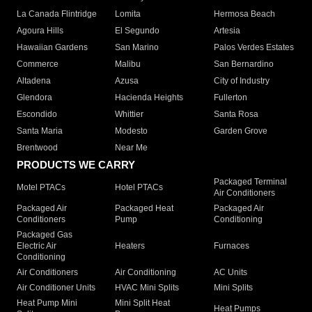
La Canada Flintridge
Lomita
Hermosa Beach
Agoura Hills
El Segundo
Artesia
Hawaiian Gardens
San Marino
Palos Verdes Estates
Commerce
Malibu
San Bernardino
Altadena
Azusa
City of Industry
Glendora
Hacienda Heights
Fullerton
Escondido
Whittier
Santa Rosa
Santa Maria
Modesto
Garden Grove
Brentwood
Near Me
PRODUCTS WE CARRY
Packaged Terminal
Motel PTACs
Hotel PTACs
Air Conditioners
Packaged Air
Packaged Heat
Packaged Air
Conditioners
Pump
Conditioning
Packaged Gas
Electric Air
Heaters
Furnaces
Conditioning
Air Conditioners
Air Conditioning
AC Units
Air Conditioner Units
HVAC Mini Splits
Mini Splits
Heat Pump Mini
Mini Split Heat
Heat Pumps