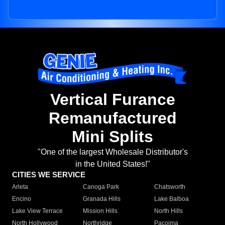
Vertical Furance
Remanufactured
Mini Splits
"One of the largest Wholesale Distributor's
in the United States!"
CITIES WE SERVICE
Arleta
Canoga Park
Chatsworth
Encino
Granada Hills
Lake Balboa
Lake View Terrace
Mission Hills
North Hills
North Hollywood
Northridge
Pacoima