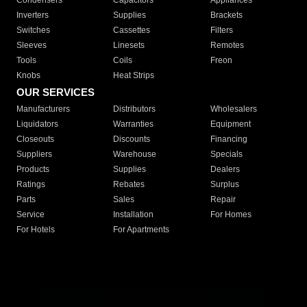
Condensers
Capacitors
Appliances
Inverters
Supplies
Brackets
Switches
Cassettes
Filters
Sleeves
Linesets
Remotes
Tools
Coils
Freon
Knobs
Heat Strips
OUR SERVICES
Manufacturers
Distributors
Wholesalers
Liquidators
Warranties
Equipment
Closeouts
Discounts
Financing
Suppliers
Warehouse
Specials
Products
Supplies
Dealers
Ratings
Rebates
Surplus
Parts
Sales
Repair
Service
Installation
For Homes
For Hotels
For Apartments