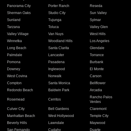
Panorama City
Porter Ranch
Reseda
Sherman Oaks
Studio City
Sun Valley
Sunland
Tujunga
Sylmar
Tarzana
Toluca
Valley Glen
Valley Village
Van Nuys
West Hills
Winnetka
Woodland Hills
Los Angeles
Long Beach
Santa Clarita
Glendale
Palmdale
Lancaster
Torrance
Pomona
Pasadena
Burbank
Downey
Inglewood
El Monte
West Covina
Norwalk
Carson
Compton
Santa Monica
Bellflower
Redondo Beach
Baldwin Park
Arcadia
Rancho Palos
Rosemead
Cerritos
Verdes
Culver City
Bell Gardens
Claremont
Manhattan Beach
West Hollywood
Temple City
Beverly Hills
Lawndale
Maywood
San Fernando
Cudahy
Duarte