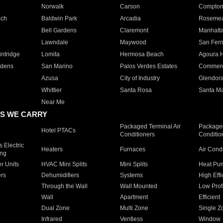
Norwalk
Carson
Compto
ach
Baldwin Park
Arcadia
Roseme
Bell Gardens
Claremont
Manhatt
Lawndale
Maywood
San Fer
ntridge
Lomita
Hermosa Beach
Agoura H
rdens
San Marino
Palos Verdes Estates
Commer
Azusa
City of Industry
Glendor
Whittier
Santa Rosa
Santa Ma
Near Me
S WE CARRY
Packaged Terminal Air
Packaged
Hotel PTACs
Conditioners
Conditio
 Electric
Heaters
Furnaces
Air Cond
ing
er Units
HVAC Mini Splits
Mini Splits
Heat Pum
rs
Dehumidifiers
Systems
High Effi
Through the Wall
Wall Mounted
Low Prof
Wall
Apartment
Efficient
Dual Zone
Multi Zone
Single Z
Infrared
Ventless
Window