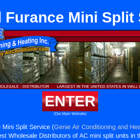
l Furance Mini Split
ENTER
(Our Main Website)
 Mini Split Service (
Genie Air Conditioning and Hea
st Wholesale Distributors of AC mini split units in 