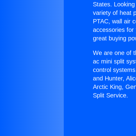
States. Looking 
variety of heat 
PTAC, wall air c
accessories for
great buying po
We are one of t
ac mini split sy
control systems
and Hunter, Ali
Arctic King, Ge
Split Service.