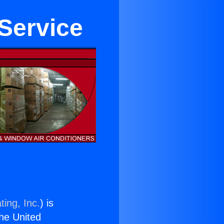
 Service
ting, Inc.
) is
the United