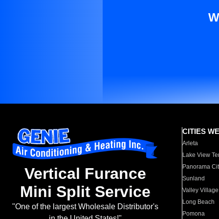
W
CITIES W
Arleta
Lake View Te
Panorama Cit
Vertical Furance
Sunland
Mini Split Service
Valley Village
Long Beach
"One of the largest Wholesale Distributor's
Pomona
in the United States!"