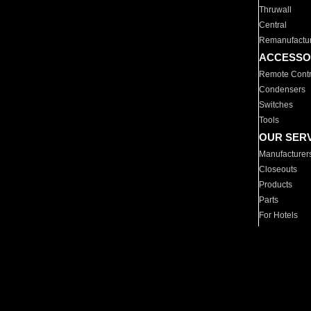
Thruwall
Central
Remanufactu
ACCESSO
Remote Contr
Condensers
Switches
Tools
OUR SER
Manufacturer
Closeouts
Products
Parts
For Hotels