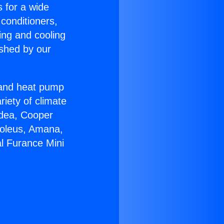
s for a wide
 conditioners,
ing and cooling
ished by our
r and heat pump
riety of climate
idea, Cooper
Soleus, Amana,
al Furance Mini