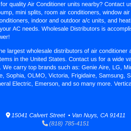
for quality Air Conditioner units nearby? Contact u
pump, mini splits, room air conditioners, window air
onditioners, indoor and outdoor a/c units, and heat
 your AC needs. Wholesale Distributors is accompl
wer!
he largest wholesale distributors of air conditione
stems in the United States. Contact us for a wide va
. We carry top brands such as: Genie Aire, LG, M
ce, Sophia, OLMO, Victoria, Frigidaire, Samsung, 
neral Electric, Emerson, and so many more. Vertic
15041 Calvert Street • Van Nuys, CA 91411
(818) 785-4151