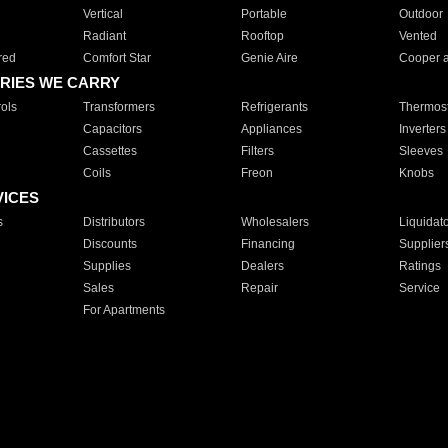
Vertical
Portable
Outdoor
Radiant
Rooftop
Vented
red
Comfort Star
Genie Aire
Cooper 
RIES WE CARRY
ols
Transformers
Refrigerants
Thermost
Capacitors
Appliances
Inverters
Cassettes
Filters
Sleeves
Coils
Freon
Knobs
VICES
s
Distributors
Wholesalers
Liquidat
Discounts
Financing
Supplier
Supplies
Dealers
Ratings
Sales
Repair
Service
For Apartments