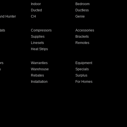
Indoor
Bedroom
Ducted
Ductless
and Hunter
CH
Genie
ats
Compressors
Accessories
Supplies
Brackets
Linesets
Remotes
Heat Strips
ors
Warranties
Equipment
s
Warehouse
Specials
Rebates
Surplus
Installation
For Homes