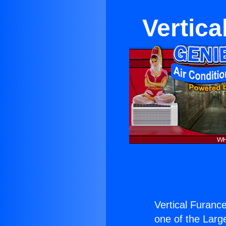
Vertica
Vertical Furance
one of the Large