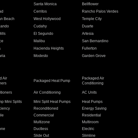
n
Santa Monica
Bellflower
ad
Cerritos
Rancho Palos Verdes
an Beach
West Hollywood
Temple City
nando
Cudahy
Duarte
ills
El Segundo
Artesia
ce
Malibu
San Bernardino
a
Hacienda Heights
Fullerton
ria
Modesto
Garden Grove
 Air
Packaged Air
Packaged Heat Pump
ners
Conditioning
itioners
Air Conditioning
AC Units
p Mini Splits
Mini Split Heat Pumps
Heat Pumps
ciency
Reconditioned
Energy Saving
ile
Commercial
Residential
Multizone
Multiroom
one
Ductless
Electric
Slide Out
Slimline