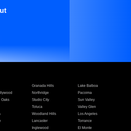
ut
Granada Hills
Lake Balboa
llywood
Northridge
Pacoima
 Oaks
Studio City
Sun Valley
Toluca
Valley Glen
a
Woodland Hills
Los Angeles
e
Lancaster
Torrance
Inglewood
El Monte