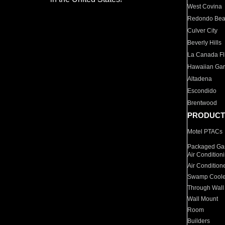
West Covina
Redondo Be
Culver City
Beverly Hills
La Canada Fli
Hawaiian Ga
Altadena
Escondido
Brentwood
PRODUCT
Motel PTACs
Packaged Gas
Air Condition
Air Condition
Swamp Coole
Through Wall
Wall Mount
Room
Builders