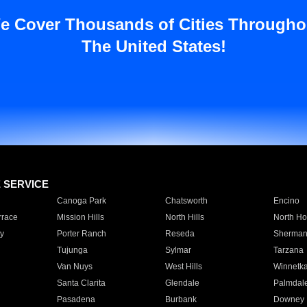
e Cover Thousands of Cities Througho
The United States!
E SERVICE
Canoga Park
Chatsworth
Encino
rrace
Mission Hills
North Hills
North Ho
y
Porter Ranch
Reseda
Sherman
Tujunga
Sylmar
Tarzana
Van Nuys
West Hills
Winnetk
Santa Clarita
Glendale
Palmdal
Pasadena
Burbank
Downey