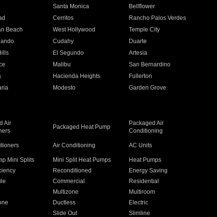
n
Santa Monica
Bellflower
ad
Cerritos
Rancho Palos Verdes
an Beach
West Hollywood
Temple City
nando
Cudahy
Duarte
ills
El Segundo
Artesia
ce
Malibu
San Bernardino
a
Hacienda Heights
Fullerton
ria
Modesto
Garden Grove
 Air
Packaged Air
Packaged Heat Pump
ners
Conditioning
itioners
Air Conditioning
AC Units
p Mini Splits
Mini Split Heat Pumps
Heat Pumps
ciency
Reconditioned
Energy Saving
ile
Commercial
Residential
Multizone
Multiroom
one
Ductless
Electric
Slide Out
Slimline