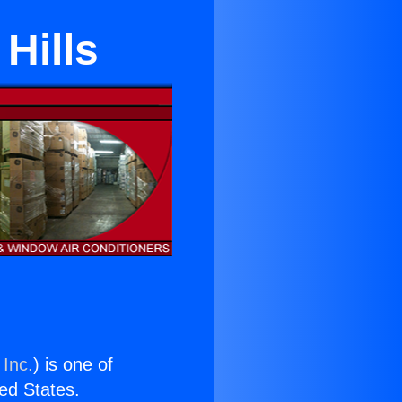
Hills
 Inc.
) is one of
ted States.