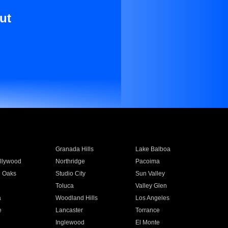
ut
Granada Hills
Lake Balboa
llywood
Northridge
Pacoima
 Oaks
Studio City
Sun Valley
Toluca
Valley Glen
a
Woodland Hills
Los Angeles
e
Lancaster
Torrance
Inglewood
El Monte