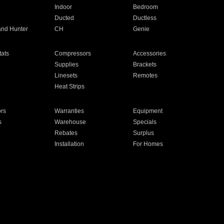
Indoor
Bedroom
Ducted
Ductless
and Hunter
CH
Genie
ats
Compressors
Accessories
Supplies
Brackets
Linesets
Remotes
Heat Strips
ors
Warranties
Equipment
s
Warehouse
Specials
Rebates
Surplus
Installation
For Homes