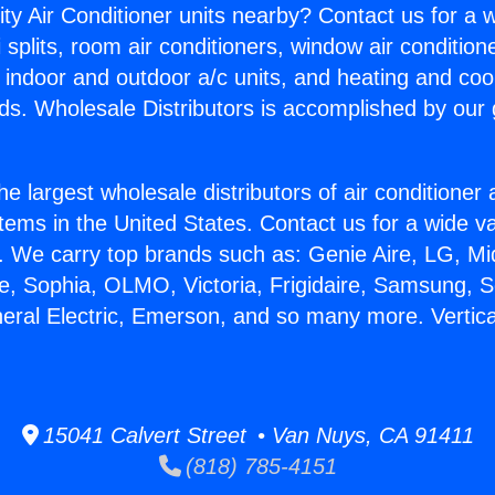
ity Air Conditioner units nearby? Contact us for a w
splits, room air conditioners, window air condition
, indoor and outdoor a/c units, and heating and coo
ds. Wholesale Distributors is accomplished by our 
he largest wholesale distributors of air conditione
stems in the United States. Contact us for a wide va
. We carry top brands such as: Genie Aire, LG, M
ce, Sophia, OLMO, Victoria, Frigidaire, Samsung, 
neral Electric, Emerson, and so many more. Vertica
15041 Calvert Street • Van Nuys, CA 91411
(818) 785-4151