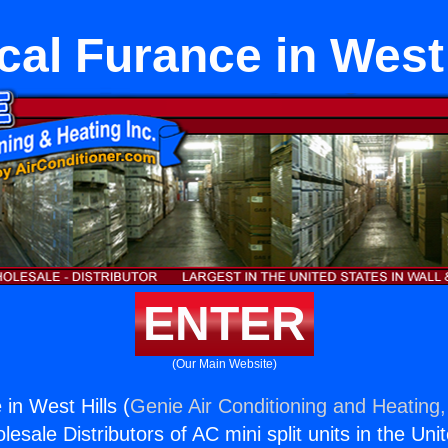
ical Furance in West 
ENTER
(Our Main Website)
 in West Hills (
Genie Air Conditioning and Heating,
esale Distributors of AC mini split units in the Uni