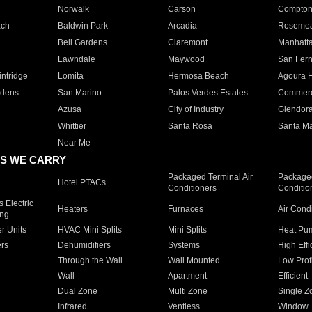
Norwalk
Carson
Compto
ach
Baldwin Park
Arcadia
Roseme
Bell Gardens
Claremont
Manhatt
Lawndale
Maywood
San Fer
ntridge
Lomita
Hermosa Beach
Agoura H
rdens
San Marino
Palos Verdes Estates
Commer
Azusa
City of Industry
Glendor
Whittier
Santa Rosa
Santa Ma
Near Me
S WE CARRY
Packaged Terminal Air
Packaged
Hotel PTACs
Conditioners
Conditio
 Electric
Heaters
Furnaces
Air Cond
ing
er Units
HVAC Mini Splits
Mini Splits
Heat Pum
rs
Dehumidifiers
Systems
High Effi
Through the Wall
Wall Mounted
Low Prof
Wall
Apartment
Efficient
Dual Zone
Multi Zone
Single Z
Infrared
Ventless
Window