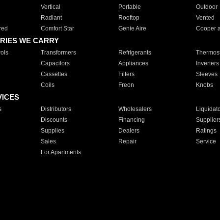
Vertical
Portable
Outdoor
Radiant
Rooftop
Vented
red
Comfort Star
Genie Aire
Cooper 
RIES WE CARRY
ols
Transformers
Refrigerants
Thermost
Capacitors
Appliances
Inverters
Cassettes
Filters
Sleeves
Coils
Freon
Knobs
VICES
s
Distributors
Wholesalers
Liquidat
Discounts
Financing
Supplier
Supplies
Dealers
Ratings
Sales
Repair
Service
For Apartments