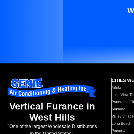
W
CITIES W
Arleta
Lake View Te
Panorama Cit
Vertical Furance in
Sunland
West Hills
Valley Village
Long Beach
"One of the largest Wholesale Distributor's
Pomona
in the United States!"