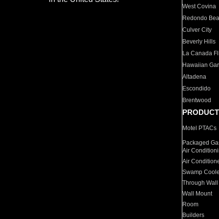
West Covina
Redondo Be
Culver City
Beverly Hills
La Canada Fli
Hawaiian Ga
Altadena
Escondido
Brentwood
PRODUCT
Motel PTACs
Packaged Gas
Air Condition
Air Condition
Swamp Coole
Through Wall
Wall Mount
Room
Builders