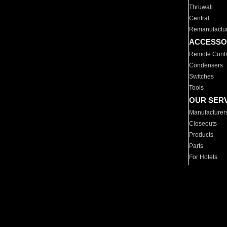
Thruwall
Central
Remanufactu
ACCESSO
Remote Contr
Condensers
Switches
Tools
OUR SER
Manufacturer
Closeouts
Products
Parts
For Hotels