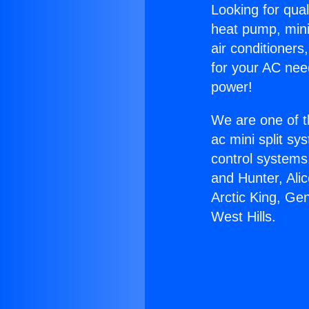
Looking for qual
heat pump, mini 
air conditioners
for your AC nee
power!
We are one of t
ac mini split sy
control systems
and Hunter, Ali
Arctic King, Ge
West Hills.