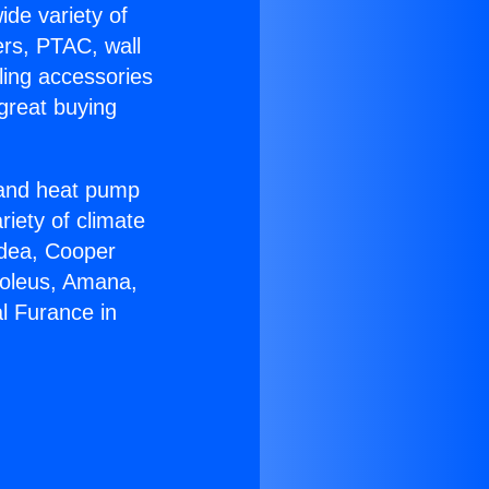
ide variety of
ers, PTAC, wall
ling accessories
great buying
r and heat pump
riety of climate
idea, Cooper
Soleus, Amana,
l Furance in