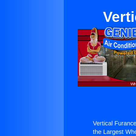
Vert
Vertical Furance
the Largest Whol