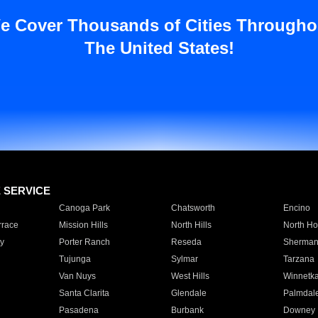
e Cover Thousands of Cities Througho
The United States!
E SERVICE
Canoga Park
Chatsworth
Encino
rrace
Mission Hills
North Hills
North Ho
y
Porter Ranch
Reseda
Sherman
Tujunga
Sylmar
Tarzana
Van Nuys
West Hills
Winnetk
Santa Clarita
Glendale
Palmdal
Pasadena
Burbank
Downey